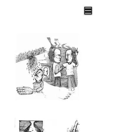
Frazer R. Illustration