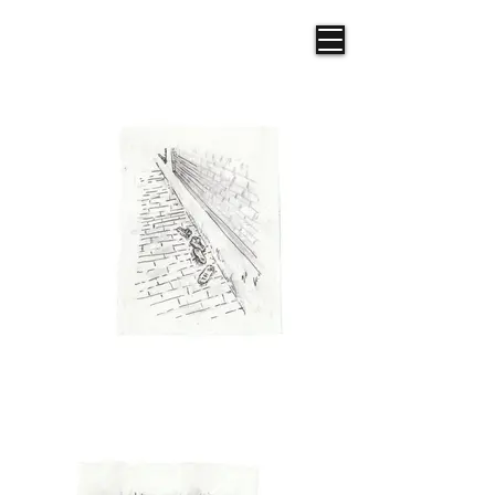
Frazer R. Illustration