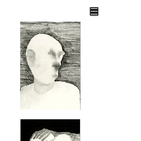
Frazer R. Illustration