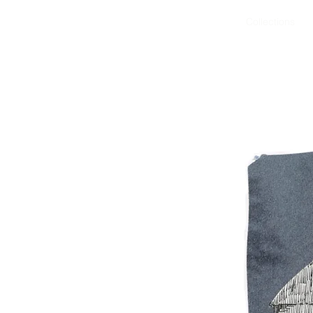
Art Work
Projects
Collections