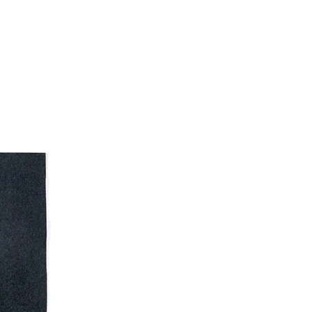
Frazer R. Illustration