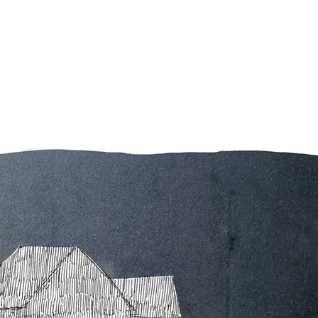
Contact
Home